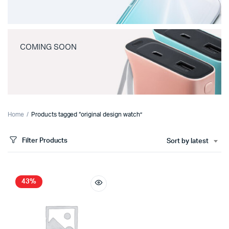
COMING SOON
Home
Products tagged “original design watch”
Filter Products
Sort by latest
43%