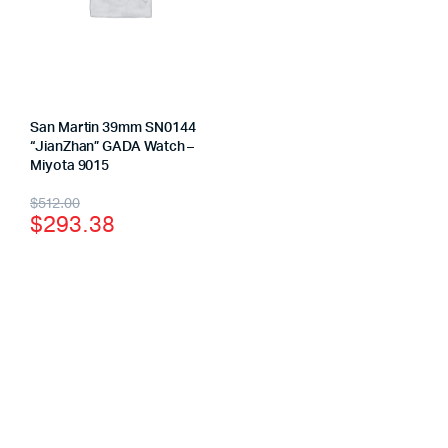
San Martin 39mm SN0144
“JianZhan” GADA Watch –
Miyota 9015
$
512.00
$
293.38