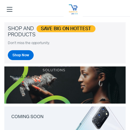
SHOP AND
SAVE BIG ON HOTTEST
PRODUCTS
Don't miss the opportunity.
Shop Now
Latest Jewelry
COMING SOON