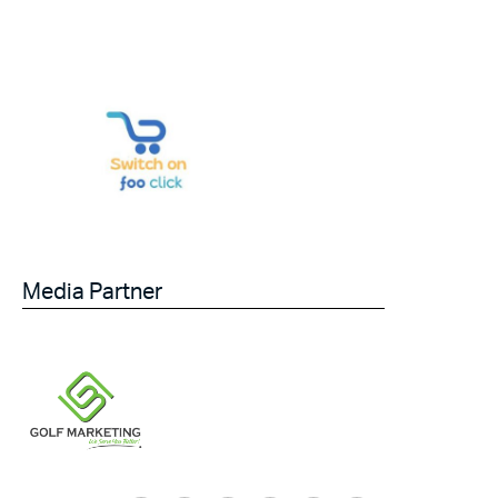
Media Partner