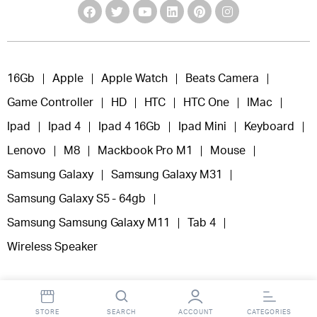
16Gb
Apple
Apple Watch
Beats Camera
Game Controller
HD
HTC
HTC One
IMac
Ipad
Ipad 4
Ipad 4 16Gb
Ipad Mini
Keyboard
Lenovo
M8
Mackbook Pro M1
Mouse
Samsung Galaxy
Samsung Galaxy M31
Samsung Galaxy S5 - 64gb
Samsung Samsung Galaxy M11
Tab 4
Wireless Speaker
STORE
SEARCH
ACCOUNT
CATEGORIES