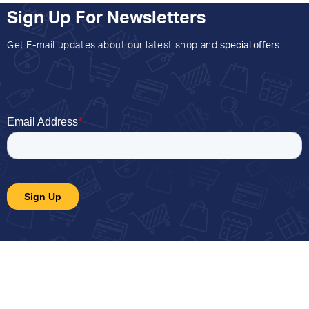
Sign Up For Newsletters
Get E-mail updates about our latest shop and
special offers
.