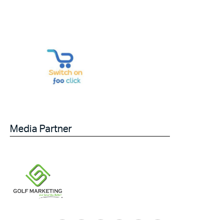
Media Partner