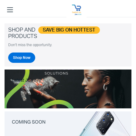
SHOP AND
SAVE BIG ON HOTTEST
PRODUCTS
Don't miss the opportunity.
Shop Now
Latest Jewelry
COMING SOON