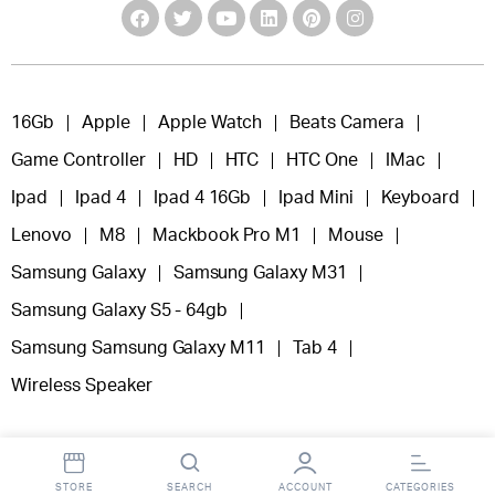
16Gb
Apple
Apple Watch
Beats Camera
Game Controller
HD
HTC
HTC One
IMac
Ipad
Ipad 4
Ipad 4 16Gb
Ipad Mini
Keyboard
Lenovo
M8
Mackbook Pro M1
Mouse
Samsung Galaxy
Samsung Galaxy M31
Samsung Galaxy S5 - 64gb
Samsung Samsung Galaxy M11
Tab 4
Wireless Speaker
STORE
SEARCH
ACCOUNT
CATEGORIES