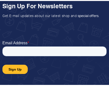
Sign Up For Newsletters
Get E-mail updates about our latest shop and
special offers
.