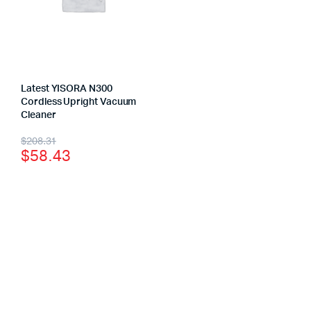
Latest YISORA N300
Cordless Upright Vacuum
Cleaner
$
208.31
$
58.43