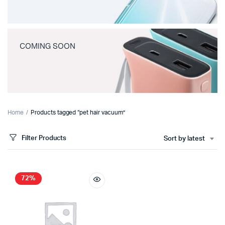
COMING SOON
Home
Products tagged “pet hair vacuum”
Filter Products
Sort by latest
72%