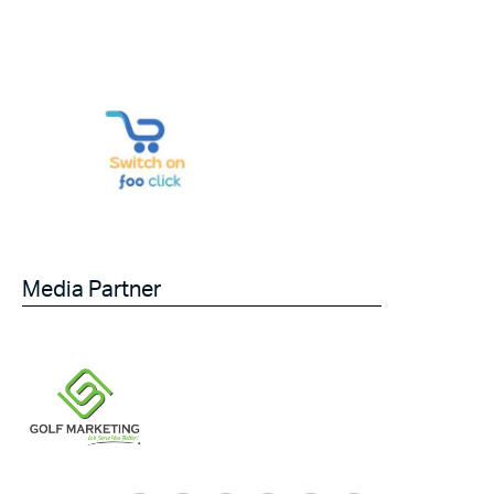
Media Partner