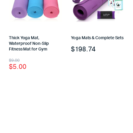
Thick Yoga Mat,
Yoga Mats & Complete Sets
Waterproof Non-Slip
$
198.74
Fitness Mat for Gym
$
9.00
$
5.00