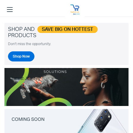
SHOP AND
SAVE BIG ON HOTTEST
PRODUCTS
Don't miss the opportunity.
Shop Now
Latest Jewelry
COMING SOON