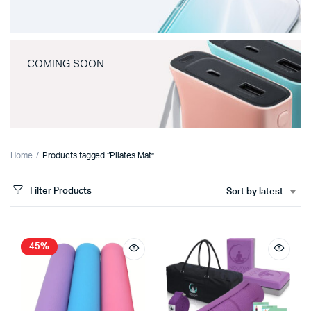
COMING SOON
Home
Products tagged “Pilates Mat”
Filter Products
Sort by latest
45%