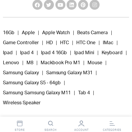
16Gb
Apple
Apple Watch
Beats Camera
Game Controller
HD
HTC
HTC One
IMac
Ipad
Ipad 4
Ipad 4 16Gb
Ipad Mini
Keyboard
Lenovo
M8
Mackbook Pro M1
Mouse
Samsung Galaxy
Samsung Galaxy M31
Samsung Galaxy S5 - 64gb
Samsung Samsung Galaxy M11
Tab 4
Wireless Speaker
STORE
SEARCH
ACCOUNT
CATEGORIES