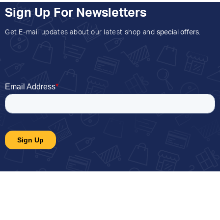
Sign Up For Newsletters
Get E-mail updates about our latest shop and
special offers
.