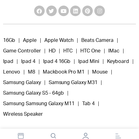
16Gb
Apple
Apple Watch
Beats Camera
Game Controller
HD
HTC
HTC One
IMac
Ipad
Ipad 4
Ipad 4 16Gb
Ipad Mini
Keyboard
Lenovo
M8
Mackbook Pro M1
Mouse
Samsung Galaxy
Samsung Galaxy M31
Samsung Galaxy S5 - 64gb
Samsung Samsung Galaxy M11
Tab 4
Wireless Speaker