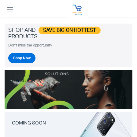
SHOP AND
SAVE BIG ON HOTTEST
PRODUCTS
Don't miss the opportunity.
Shop Now
Latest Jewelry
COMING SOON