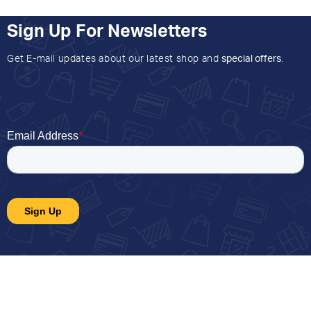
Sign Up For Newsletters
Get E-mail updates about our latest shop and
special offers
.