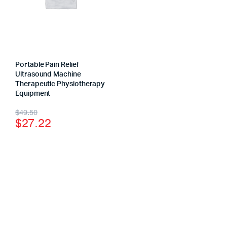
Portable Pain Relief
Ultrasound Machine
Therapeutic Physiotherapy
Equipment
$
49.50
$
27.22