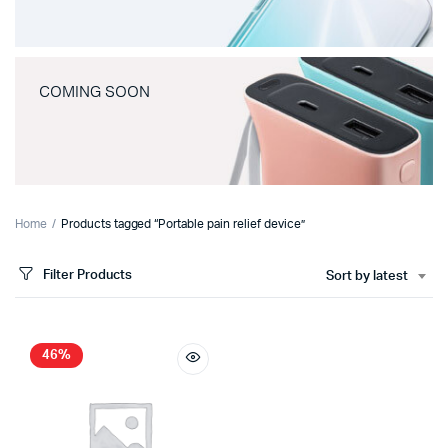
COMING SOON
Home
Products tagged “Portable pain relief device”
Filter Products
Sort by latest
46%