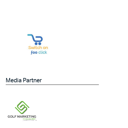
Media Partner