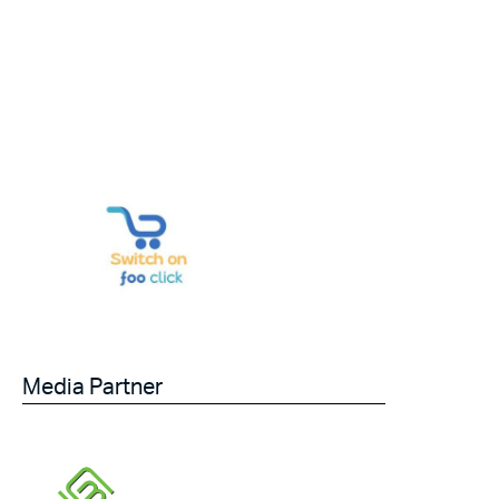
Media Partner