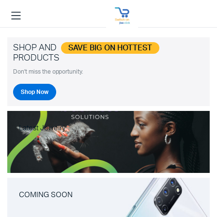
SHOP AND
SAVE BIG ON HOTTEST
PRODUCTS
Don't miss the opportunity.
Shop Now
Latest Jewelry
COMING SOON