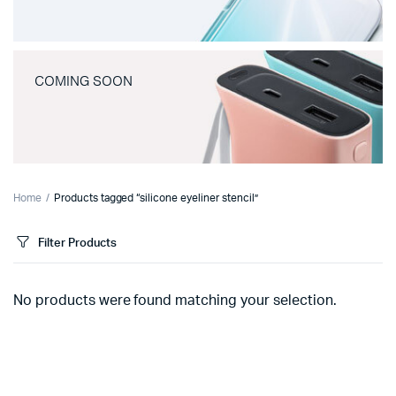
COMING SOON
Home
Products tagged “silicone eyeliner stencil”
Filter Products
No products were found matching your selection.