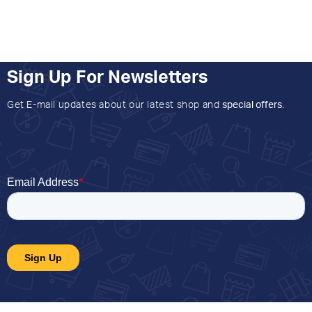
Sign Up For Newsletters
Get E-mail updates about our latest shop and
special offers
.