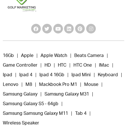
16Gb
Apple
Apple Watch
Beats Camera
Game Controller
HD
HTC
HTC One
IMac
Ipad
Ipad 4
Ipad 4 16Gb
Ipad Mini
Keyboard
Lenovo
M8
Mackbook Pro M1
Mouse
Samsung Galaxy
Samsung Galaxy M31
Samsung Galaxy S5 - 64gb
Samsung Samsung Galaxy M11
Tab 4
Wireless Speaker