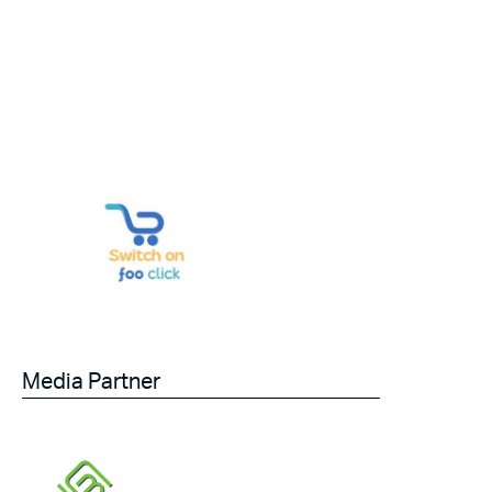
Media Partner