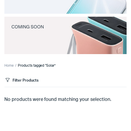
COMING SOON
Home
Products tagged “Solar”
Filter Products
No products were found matching your selection.