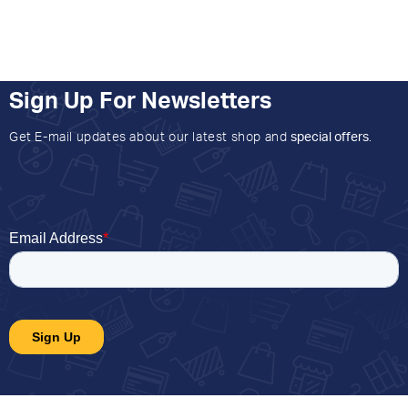
Sign Up For Newsletters
Get E-mail updates about our latest shop and
special offers
.