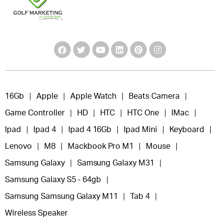
16Gb
Apple
Apple Watch
Beats Camera
Game Controller
HD
HTC
HTC One
IMac
Ipad
Ipad 4
Ipad 4 16Gb
Ipad Mini
Keyboard
Lenovo
M8
Mackbook Pro M1
Mouse
Samsung Galaxy
Samsung Galaxy M31
Samsung Galaxy S5 - 64gb
Samsung Samsung Galaxy M11
Tab 4
Wireless Speaker