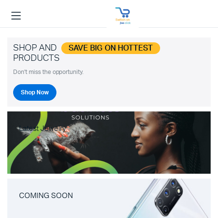
SHOP AND
SAVE BIG ON HOTTEST
PRODUCTS
Don't miss the opportunity.
Shop Now
Latest Jewelry
COMING SOON