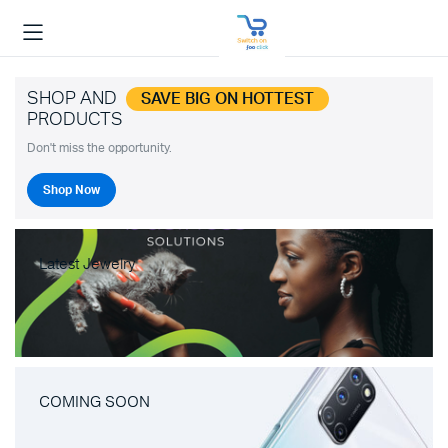
SHOP AND
SAVE BIG ON HOTTEST
PRODUCTS
Don't miss the opportunity.
Shop Now
Latest Jewelry
COMING SOON