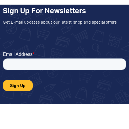
Sign Up For Newsletters
Get E-mail updates about our latest shop and
special offers
.