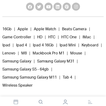
16Gb
Apple
Apple Watch
Beats Camera
Game Controller
HD
HTC
HTC One
IMac
Ipad
Ipad 4
Ipad 4 16Gb
Ipad Mini
Keyboard
Lenovo
M8
Mackbook Pro M1
Mouse
Samsung Galaxy
Samsung Galaxy M31
Samsung Galaxy S5 - 64gb
Samsung Samsung Galaxy M11
Tab 4
Wireless Speaker