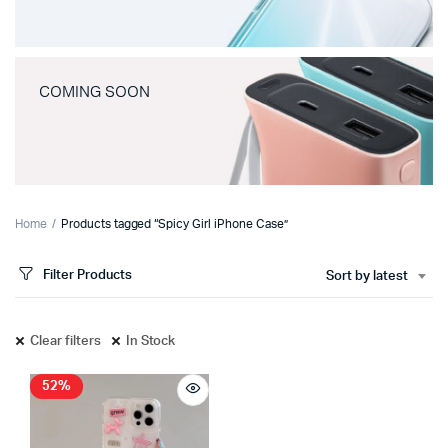
COMING SOON
Home
Products tagged “Spicy Girl iPhone Case”
Filter Products
Sort by latest
Clear filters
In Stock
52%