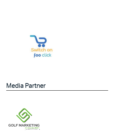
Media Partner