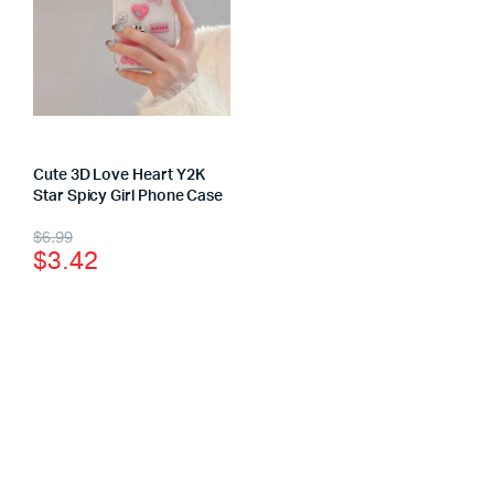
Cute 3D Love Heart Y2K
Star Spicy Girl Phone Case
$
6.99
$
3.42