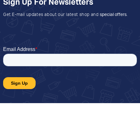
Sign Up For Newsletters
Get E-mail updates about our latest shop and
special offers
.