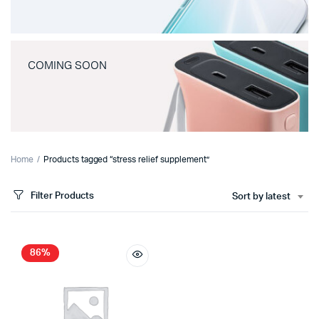
COMING SOON
Home
Products tagged “stress relief supplement”
Filter Products
Sort by latest
86%