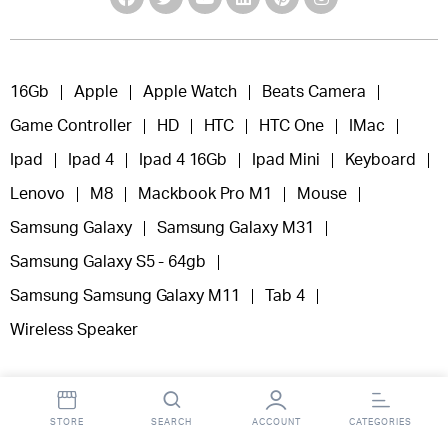
16Gb
Apple
Apple Watch
Beats Camera
Game Controller
HD
HTC
HTC One
IMac
Ipad
Ipad 4
Ipad 4 16Gb
Ipad Mini
Keyboard
Lenovo
M8
Mackbook Pro M1
Mouse
Samsung Galaxy
Samsung Galaxy M31
Samsung Galaxy S5 - 64gb
Samsung Samsung Galaxy M11
Tab 4
Wireless Speaker
STORE
SEARCH
ACCOUNT
CATEGORIES
Copyright 2025 © Fooclick.