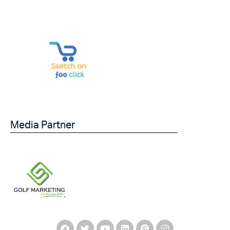
Media Partner