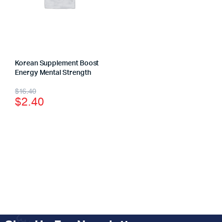
Korean Supplement Boost
Energy Mental Strength
$
16.40
$
2.40