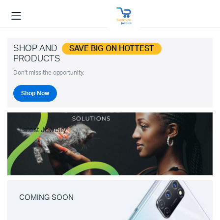
SHOP AND
SAVE BIG ON HOTTEST
PRODUCTS
Don't miss the opportunity.
Shop Now
Latest Jewelry
COMING SOON