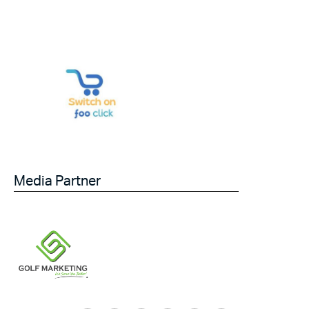
Media Partner