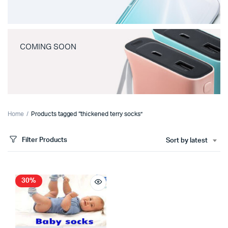
COMING SOON
Home
Products tagged “thickened terry socks”
Filter Products
Sort by latest
30%