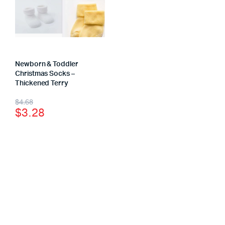
Newborn & Toddler
Christmas Socks –
Thickened Terry
$
4.68
$
3.28