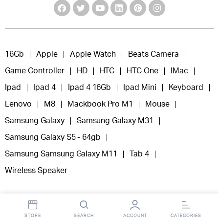
16Gb
Apple
Apple Watch
Beats Camera
Game Controller
HD
HTC
HTC One
IMac
Ipad
Ipad 4
Ipad 4 16Gb
Ipad Mini
Keyboard
Lenovo
M8
Mackbook Pro M1
Mouse
Samsung Galaxy
Samsung Galaxy M31
Samsung Galaxy S5 - 64gb
Samsung Samsung Galaxy M11
Tab 4
Wireless Speaker
STORE
SEARCH
ACCOUNT
CATEGORIES