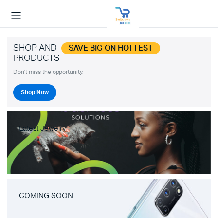
SHOP AND
SAVE BIG ON HOTTEST
PRODUCTS
Don't miss the opportunity.
Shop Now
Latest Jewelry
COMING SOON