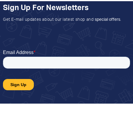
Sign Up For Newsletters
Get E-mail updates about our latest shop and
special offers
.