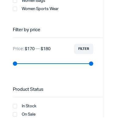
Women Bags
Women Sports Wear
Filter by price
Price:
$170
—
$180
FILTER
Product Status
In Stock
On Sale