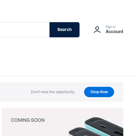
Sign In
Search
Account
Don't miss the opportunity.
Shop Now
COMING SOON