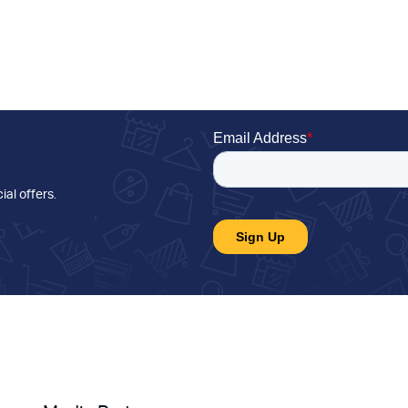
ial offers
.