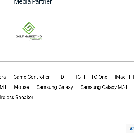
Media Partner
era
Game Controller
HD
HTC
HTC One
IMac
 M1
Mouse
Samsung Galaxy
Samsung Galaxy M31
ireless Speaker