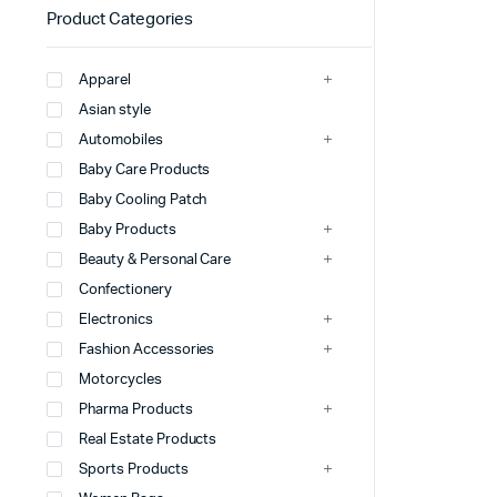
Product Categories
Apparel
Asian style
Automobiles
Baby Care Products
Baby Cooling Patch
Baby Products
Beauty & Personal Care
Confectionery
Electronics
Fashion Accessories
Motorcycles
Pharma Products
Real Estate Products
Sports Products