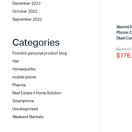
December 2022
October 2022
September 2022
Xiaomi 
Phone C
Dual Ca
Categories
$
245.17
$
176
Fooclick personal product blog
Hair
Homeopathic
mobile phone
Pharma
Real Estate n Home Solution
Smartphone
Uncategorized
Weekend Markets