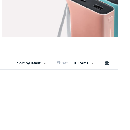
Show:
Sort by latest
16 Items