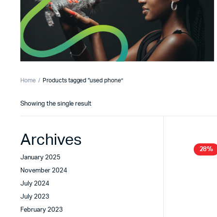
Home
Products tagged “used phone”
Showing the single result
Archives
28%
January 2025
November 2024
July 2024
July 2023
February 2023