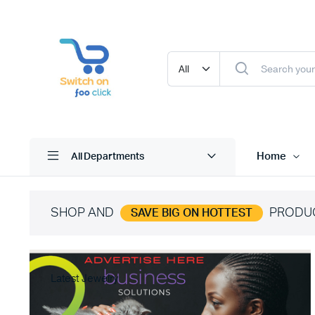
Home
All Departments
SHOP AND
PRODU
SAVE BIG ON HOTTEST
Latest Jewelry