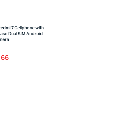
Redmi 7 Cellphone with
ase Dual SIM Android
mera
.66