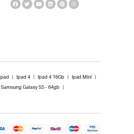
Ipad
Ipad 4
Ipad 4 16Gb
Ipad Mini
Samsung Galaxy S5 - 64gb