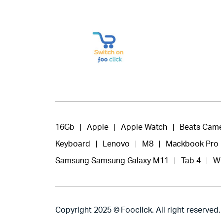
16Gb
Apple
Apple Watch
Beats Cam
Keyboard
Lenovo
M8
Mackbook Pro
Samsung Samsung Galaxy M11
Tab 4
W
Copyright 2025 © Fooclick. All right reserved.