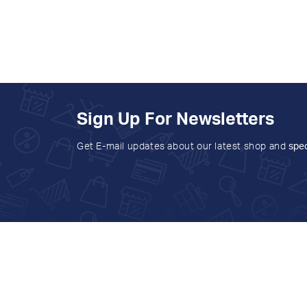
Sign Up For Newsletters
Get E-mail updates about our latest shop and
spec