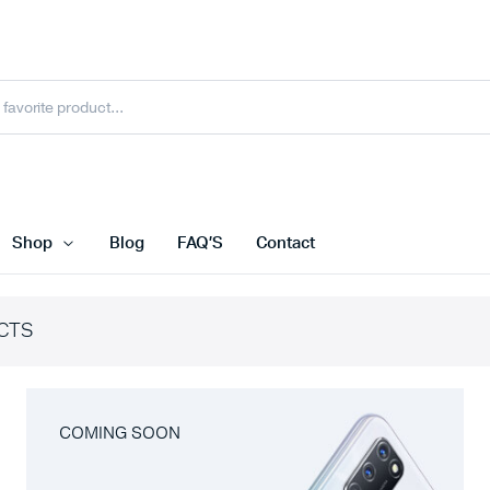
Shop
Blog
FAQ’S
Contact
CTS
COMING SOON