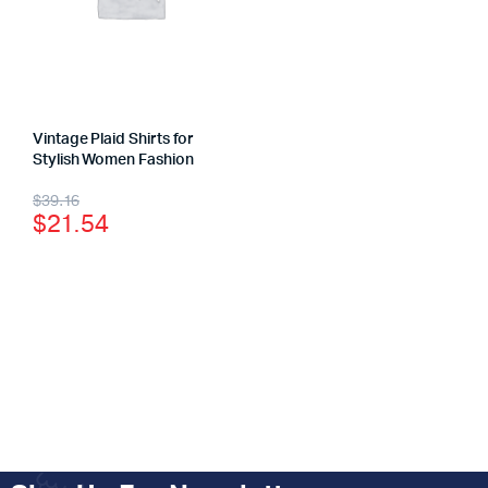
Vintage Plaid Shirts for
Stylish Women Fashion
$
39.16
$
21.54