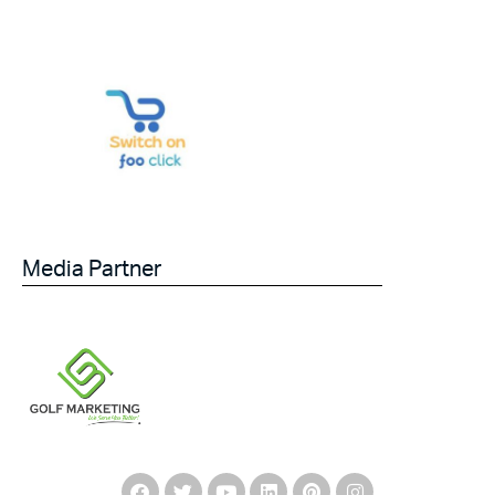
Media Partner