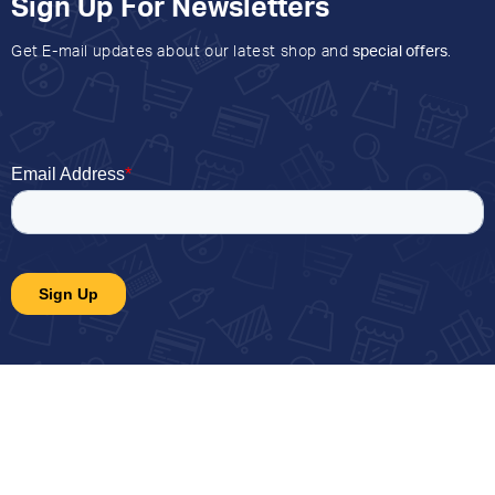
Sign Up For Newsletters
Get E-mail updates about our latest shop and
special offers
.