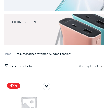
COMING SOON
Home
Products tagged “Women Autumn Fashion”
Filter Products
Sort by latest
45%