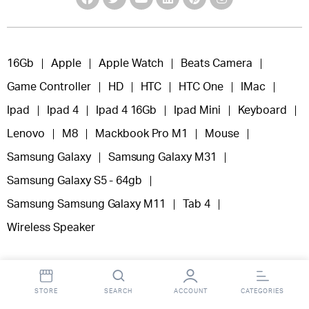
16Gb
Apple
Apple Watch
Beats Camera
Game Controller
HD
HTC
HTC One
IMac
Ipad
Ipad 4
Ipad 4 16Gb
Ipad Mini
Keyboard
Lenovo
M8
Mackbook Pro M1
Mouse
Samsung Galaxy
Samsung Galaxy M31
Samsung Galaxy S5 - 64gb
Samsung Samsung Galaxy M11
Tab 4
Wireless Speaker
STORE
SEARCH
ACCOUNT
CATEGORIES
Copyright 2025 © Fooclick.