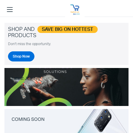
SHOP AND
SAVE BIG ON HOTTEST
PRODUCTS
Don't miss the opportunity.
Shop Now
Latest Jewelry
COMING SOON