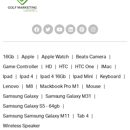
16Gb
Apple
Apple Watch
Beats Camera
Game Controller
HD
HTC
HTC One
IMac
Ipad
Ipad 4
Ipad 4 16Gb
Ipad Mini
Keyboard
Lenovo
M8
Mackbook Pro M1
Mouse
Samsung Galaxy
Samsung Galaxy M31
Samsung Galaxy S5 - 64gb
Samsung Samsung Galaxy M11
Tab 4
Wireless Speaker