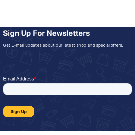
Sign Up For Newsletters
Get E-mail updates about our latest shop and
special offers
.