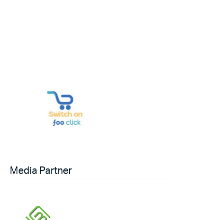
Media Partner