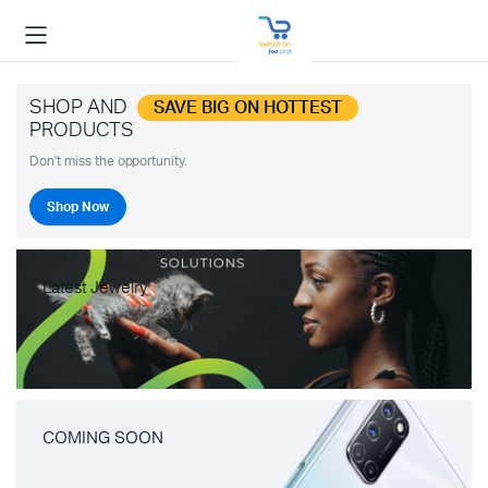
SHOP AND
SAVE BIG ON HOTTEST
PRODUCTS
Don't miss the opportunity.
Shop Now
Latest Jewelry
COMING SOON