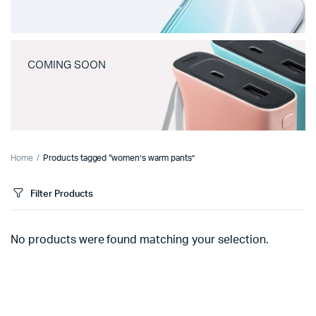
COMING SOON
Home
Products tagged “women’s warm pants”
Filter Products
No products were found matching your selection.