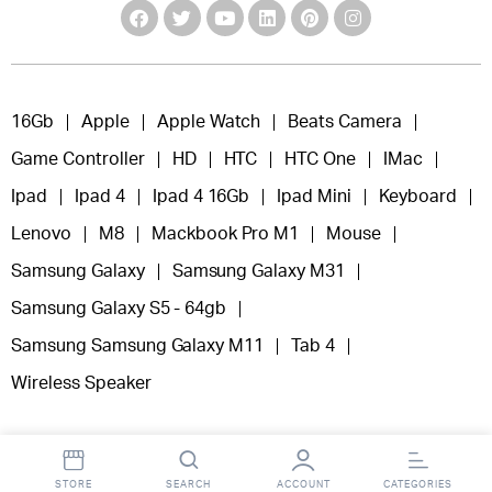
16Gb
Apple
Apple Watch
Beats Camera
Game Controller
HD
HTC
HTC One
IMac
Ipad
Ipad 4
Ipad 4 16Gb
Ipad Mini
Keyboard
Lenovo
M8
Mackbook Pro M1
Mouse
Samsung Galaxy
Samsung Galaxy M31
Samsung Galaxy S5 - 64gb
Samsung Samsung Galaxy M11
Tab 4
Wireless Speaker
STORE
SEARCH
ACCOUNT
CATEGORIES