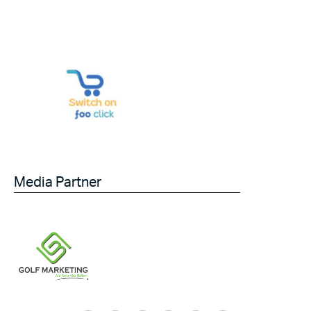
Media Partner