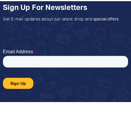
Sign Up For Newsletters
Get E-mail updates about our latest shop and
special offers
.