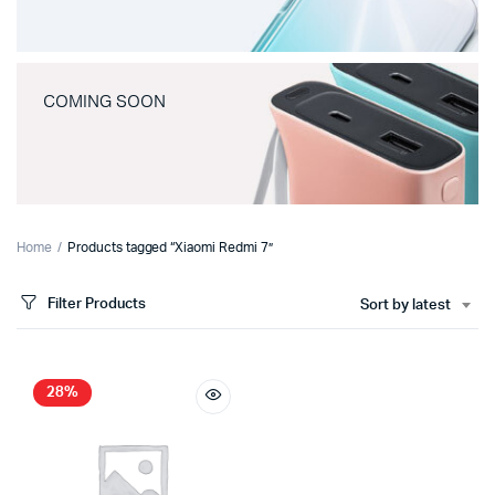
COMING SOON
Home
Products tagged “Xiaomi Redmi 7”
Filter Products
Sort by latest
28%