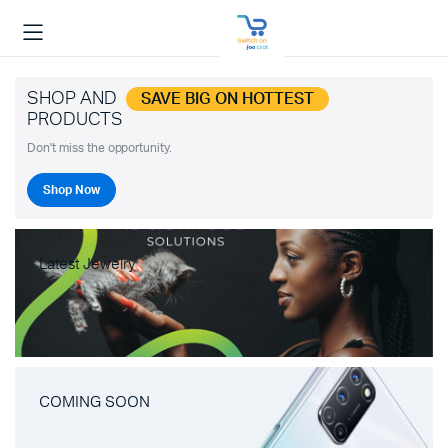
SHOP AND
SAVE BIG ON HOTTEST
PRODUCTS
Don't miss the opportunity.
Shop Now
Latest Jewelry
COMING SOON