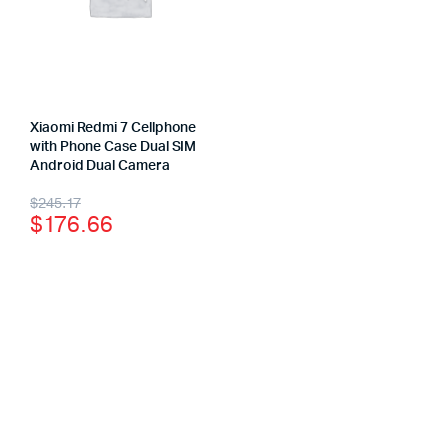
Xiaomi Redmi 7 Cellphone
with Phone Case Dual SIM
Android Dual Camera
$
245.17
$
176.66