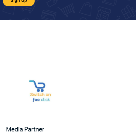
Media Partner