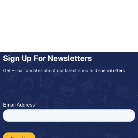
Sign Up For Newsletters
Get E-mail updates about our latest shop and
special offers
.