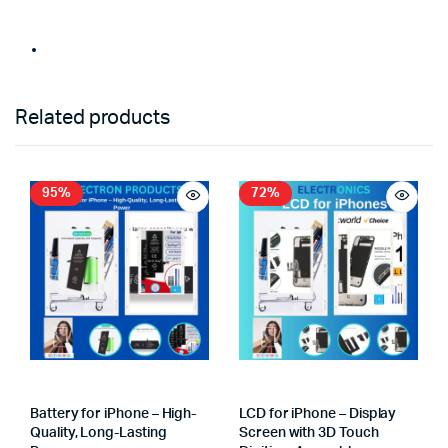
Related products
95%
72%
Battery for iPhone – High-
LCD for iPhone – Display
Quality, Long-Lasting
Screen with 3D Touch