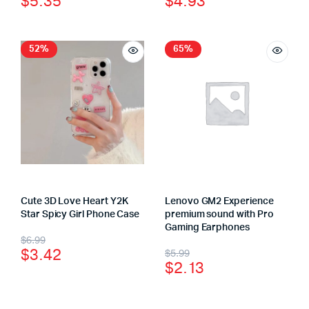
$
5.35
$
4.93
52%
65%
Cute 3D Love Heart Y2K
Lenovo GM2 Experience
Star Spicy Girl Phone Case
premium sound with Pro
Gaming Earphones
$
6.99
$
3.42
$
5.99
$
2.13