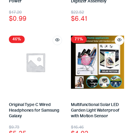
Power
Digitizer Assembly
$
17.20
$
22.52
$
0.99
$
6.41
46%
71%
Original Type C Wired
Multifunctional Solar LED
Headphones for Samsung
Garden Light Waterproof
Galaxy
with Motion Sensor
$
9.73
$
16.46