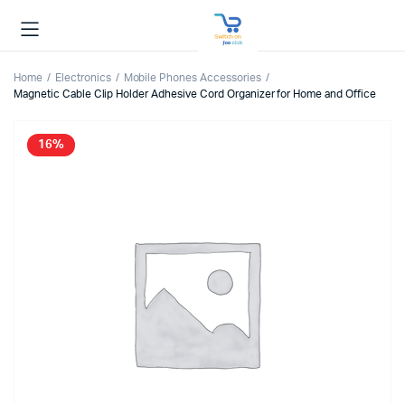
Home
Electronics
Mobile Phones Accessories
Magnetic Cable Clip Holder Adhesive Cord Organizer for Home and Office
16%