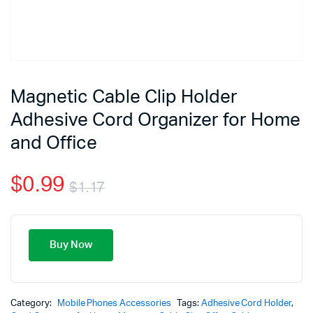
Magnetic Cable Clip Holder
Adhesive Cord Organizer for Home
and Office
$
0.99
$
1.17
Buy Now
Category:
Mobile Phones Accessories
Tags:
Adhesive Cord Holder
,