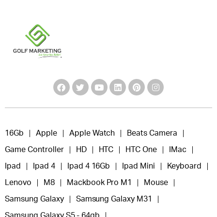
16Gb
Apple
Apple Watch
Beats Camera
Game Controller
HD
HTC
HTC One
IMac
Ipad
Ipad 4
Ipad 4 16Gb
Ipad Mini
Keyboard
Lenovo
M8
Mackbook Pro M1
Mouse
Samsung Galaxy
Samsung Galaxy M31
Samsung Galaxy S5 - 64gb