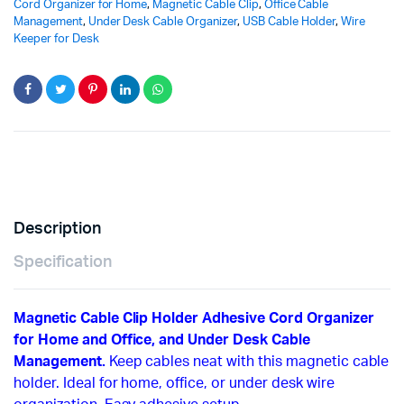
Cord Organizer for Home
,
Magnetic Cable Clip
,
Office Cable
Management
,
Under Desk Cable Organizer
,
USB Cable Holder
,
Wire
Keeper for Desk
Description
Specification
Magnetic Cable Clip Holder Adhesive Cord Organizer
for Home and Office, and Under Desk Cable
Management.
Keep cables neat with this magnetic cable
holder. Ideal for home, office, or under desk wire