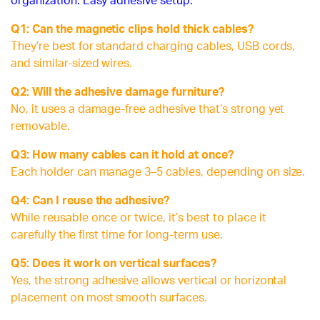
organization. Easy adhesive setup.
Q1: Can the magnetic clips hold thick cables?
They’re best for standard charging cables, USB cords,
and similar-sized wires.
Q2: Will the adhesive damage furniture?
No, it uses a damage-free adhesive that’s strong yet
removable.
Q3: How many cables can it hold at once?
Each holder can manage 3–5 cables, depending on size.
Q4: Can I reuse the adhesive?
While reusable once or twice, it’s best to place it
carefully the first time for long-term use.
Q5: Does it work on vertical surfaces?
Yes, the strong adhesive allows vertical or horizontal
placement on most smooth surfaces.