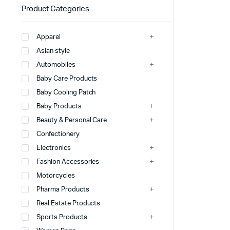
Product Categories
Apparel
Asian style
Automobiles
Baby Care Products
Baby Cooling Patch
Baby Products
Beauty & Personal Care
Confectionery
Electronics
Fashion Accessories
Motorcycles
Pharma Products
Real Estate Products
Sports Products