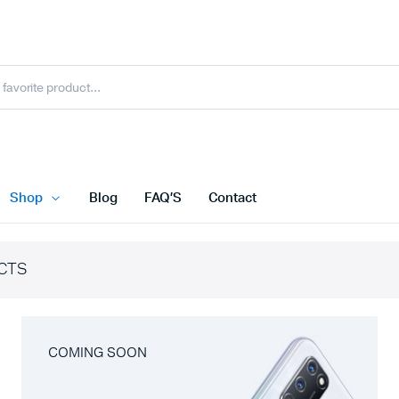
Shop
Blog
FAQ’S
Contact
CTS
COMING SOON