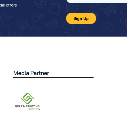
ial offers
.
Media Partner