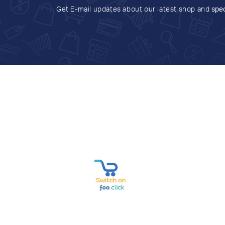
Get E-mail updates about our latest shop and
spec