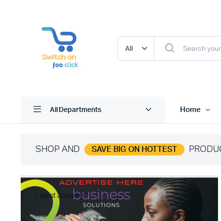
Home
All Departments
SHOP AND
PRODU
SAVE BIG ON HOTTEST
Latest Jewelry