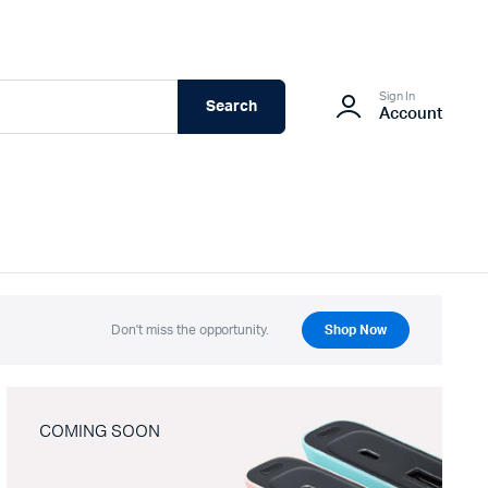
Sign In
Search
Account
Don't miss the opportunity.
Shop Now
COMING SOON