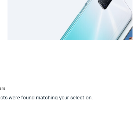
ters
cts were found matching your selection.