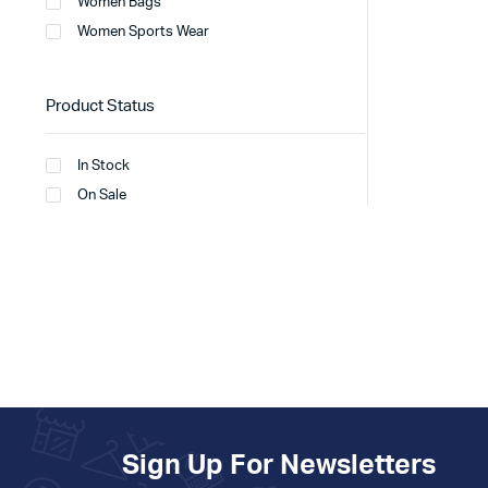
Women Bags
Women Sports Wear
Product Status
In Stock
On Sale
Sign Up For Newsletters