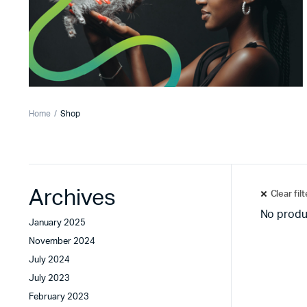
Home
Shop
Archives
Clear fil
No produ
January 2025
November 2024
July 2024
July 2023
February 2023