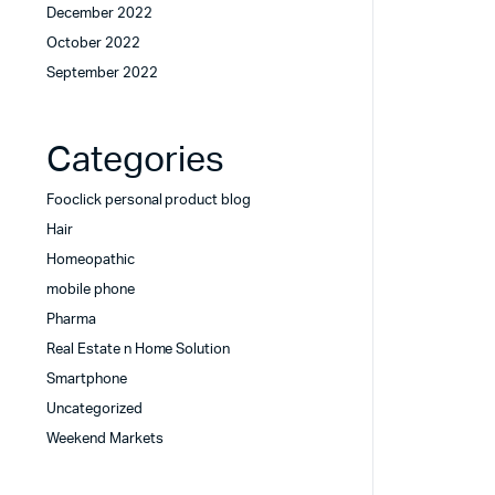
December 2022
October 2022
September 2022
Categories
Fooclick personal product blog
Hair
Homeopathic
mobile phone
Pharma
Real Estate n Home Solution
Smartphone
Uncategorized
Weekend Markets