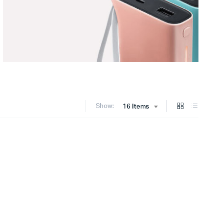
Show:
16 Items