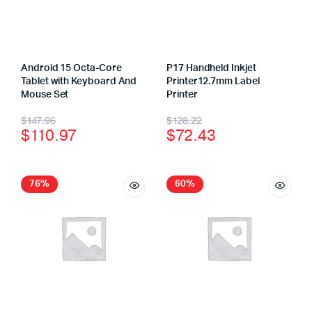
Android 15 Octa-Core
P17 Handheld Inkjet
Tablet with Keyboard And
Printer12.7mm Label
Mouse Set
Printer
$
147.96
$
128.22
$
110.97
$
72.43
76%
60%