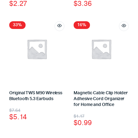
$
2.27
$
3.36
33%
16%
Original TWS M90 Wireless
Magnetic Cable Clip Holder
Bluetooth 5.3 Earbuds
Adhesive Cord Organizer
for Home and Office
$
7.64
$
5.14
$
1.17
$
0.99