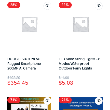
28%
55%
DOOGEE V40 Pro 5G
LED Solar String Lights – 8
Rugged Smartphone
Modes Waterproof
200MP AI Camera
Outdoor Fairy Lights
$
492.29
$
11.00
$
354.45
$
5.03
71%
21%