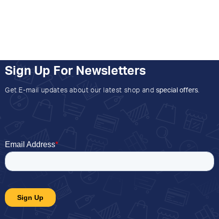
Sign Up For Newsletters
Get E-mail updates about our latest shop and
special offers
.