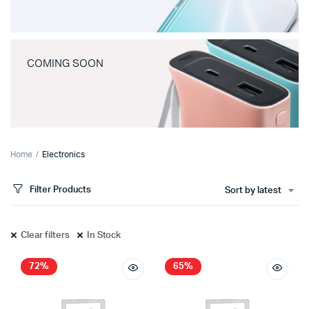
COMING SOON
Home
Electronics
Filter Products
Sort by latest
Clear filters
In Stock
72%
65%