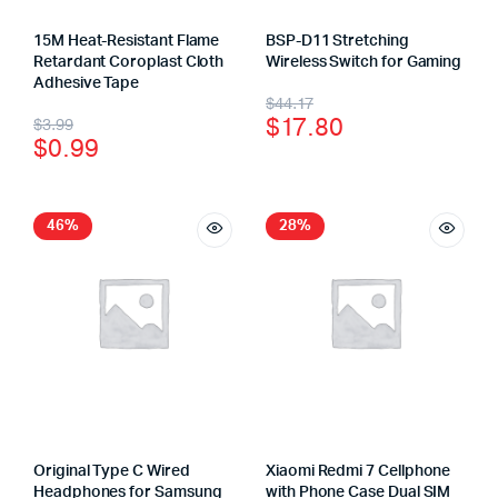
15M Heat-Resistant Flame
BSP-D11 Stretching
Retardant Coroplast Cloth
Wireless Switch for Gaming
Adhesive Tape
$
44.17
$
17.80
$
3.99
$
0.99
46%
28%
Original Type C Wired
Xiaomi Redmi 7 Cellphone
Headphones for Samsung
with Phone Case Dual SIM