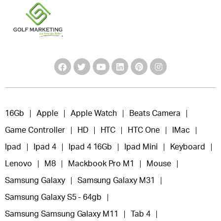
16Gb
Apple
Apple Watch
Beats Camera
Game Controller
HD
HTC
HTC One
IMac
Ipad
Ipad 4
Ipad 4 16Gb
Ipad Mini
Keyboard
Lenovo
M8
Mackbook Pro M1
Mouse
Samsung Galaxy
Samsung Galaxy M31
Samsung Galaxy S5 - 64gb
Samsung Samsung Galaxy M11
Tab 4