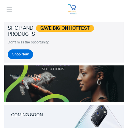
SHOP AND
SAVE BIG ON HOTTEST
PRODUCTS
Don't miss the opportunity.
Shop Now
Latest Jewelry
COMING SOON