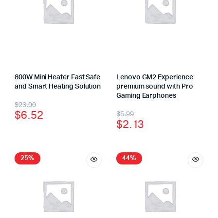
800W Mini Heater Fast Safe
Lenovo GM2 Experience
and Smart Heating Solution
premium sound with Pro
Gaming Earphones
$
23.00
$
6.52
$
5.99
$
2.13
25%
44%