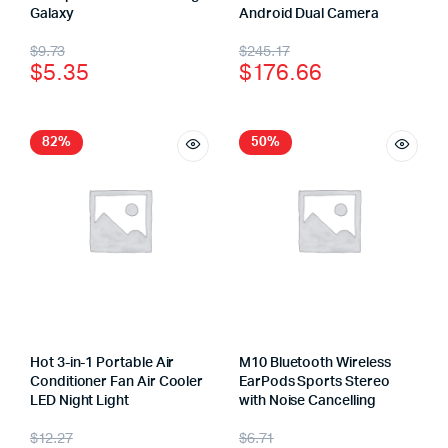
Galaxy
Android Dual Camera
$
9.73
$
245.17
$
5.35
$
176.66
82%
50%
Hot 3-in-1 Portable Air
M10 Bluetooth Wireless
Conditioner Fan Air Cooler
EarPods Sports Stereo
LED Night Light
with Noise Cancelling
$
12.27
$
6.71