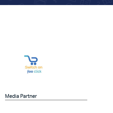
Media Partner