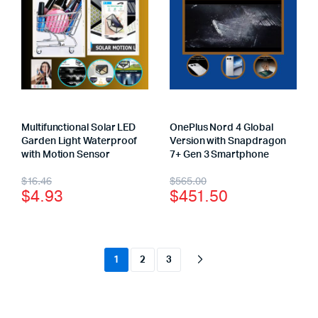
Multifunctional Solar LED
OnePlus Nord 4 Global
Garden Light Waterproof
Version with Snapdragon
with Motion Sensor
7+ Gen 3 Smartphone
$
16.46
$
565.00
$
4.93
$
451.50
1
2
3