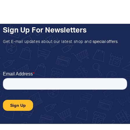
Sign Up For Newsletters
Get E-mail updates about our latest shop and
special offers
.