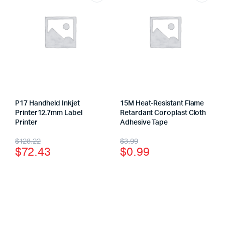
P17 Handheld Inkjet
15M Heat-Resistant Flame
Printer12.7mm Label
Retardant Coroplast Cloth
Printer
Adhesive Tape
$
128.22
$
3.99
$
72.43
$
0.99