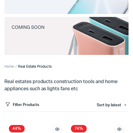
COMING SOON
Home
Real Estate Products
Real estates products construction tools and home
appliances such as lights fans etc
Filter Products
Sort by latest
44%
76%