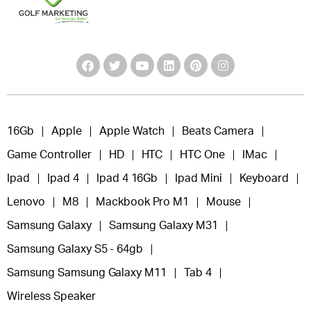
16Gb
Apple
Apple Watch
Beats Camera
Game Controller
HD
HTC
HTC One
IMac
Ipad
Ipad 4
Ipad 4 16Gb
Ipad Mini
Keyboard
Lenovo
M8
Mackbook Pro M1
Mouse
Samsung Galaxy
Samsung Galaxy M31
Samsung Galaxy S5 - 64gb
Samsung Samsung Galaxy M11
Tab 4
Wireless Speaker