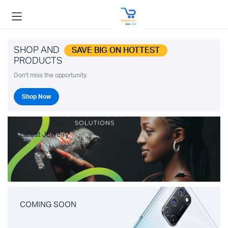
SHOP AND
SAVE BIG ON HOTTEST
PRODUCTS
Don't miss the opportunity.
Shop Now
Latest Jewelry
COMING SOON