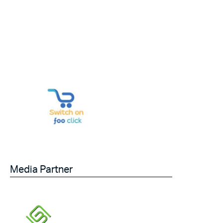
Media Partner