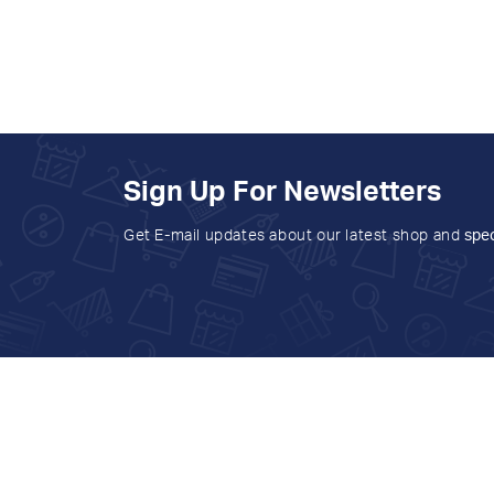
Sign Up For Newsletters
Get E-mail updates about our latest shop and
spec