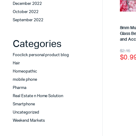
December 2022
October 2022
September 2022
8mm Mul
Glass B
and Acc
Categories
$
2.16
$
0.9
Fooclick personal product blog
Hair
Homeopathic
mobile phone
Pharma
Real Estate n Home Solution
Smartphone
Uncategorized
Weekend Markets