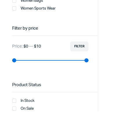
Women Bags
Women Sports Wear
Filter by price
Price:
$0
—
$10
FILTER
Product Status
In Stock
On Sale