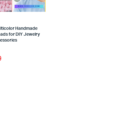
ticolor Handmade
eads for DIY Jewelry
essories
9