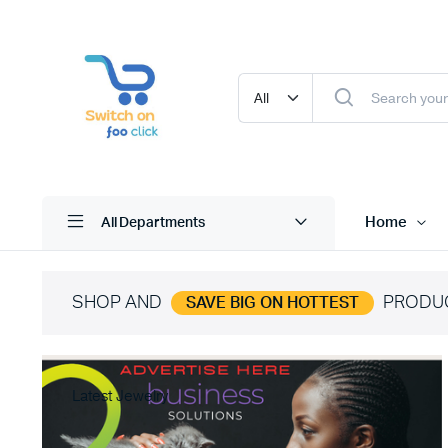
Home
All Departments
SHOP AND
PRODU
SAVE BIG ON HOTTEST
Latest Jewelry