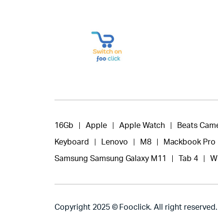
16Gb
Apple
Apple Watch
Beats Cam
Keyboard
Lenovo
M8
Mackbook Pro
Samsung Samsung Galaxy M11
Tab 4
W
Copyright 2025 © Fooclick. All right reserved.