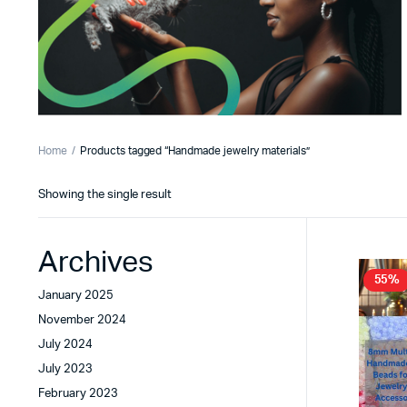
Home
Products tagged “Handmade jewelry materials”
Showing the single result
Archives
55%
January 2025
November 2024
July 2024
July 2023
February 2023