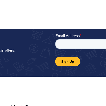
ial offers
.