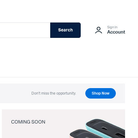
Sign In
Search
Account
Don't miss the opportunity.
Shop Now
COMING SOON