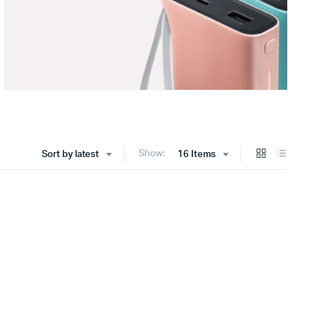
Show:
Sort by latest
16 Items