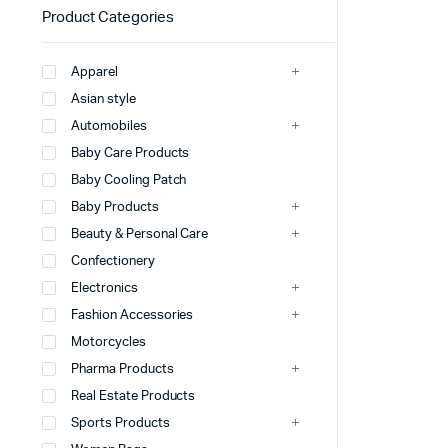
Product Categories
Apparel
Asian style
Automobiles
Baby Care Products
Baby Cooling Patch
Baby Products
Beauty & Personal Care
Confectionery
Electronics
Fashion Accessories
Motorcycles
Pharma Products
Real Estate Products
Sports Products