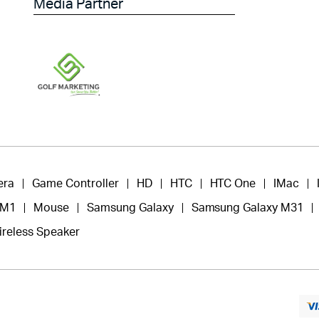
Media Partner
era
Game Controller
HD
HTC
HTC One
IMac
 M1
Mouse
Samsung Galaxy
Samsung Galaxy M31
ireless Speaker