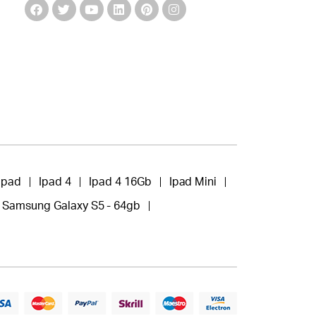
Ipad
Ipad 4
Ipad 4 16Gb
Ipad Mini
Samsung Galaxy S5 - 64gb