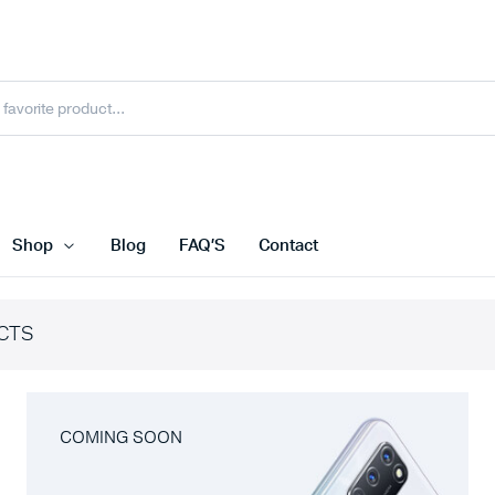
Shop
Blog
FAQ’S
Contact
CTS
COMING SOON