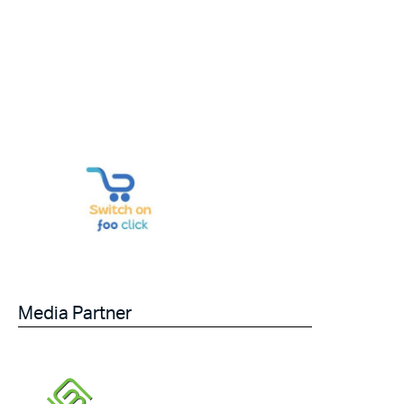
Media Partner