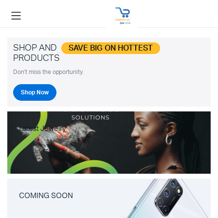
SHOP AND
SAVE BIG ON HOTTEST
PRODUCTS
Don't miss the opportunity.
Shop Now
Latest Jewelry
COMING SOON