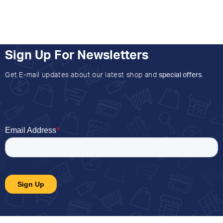
Sign Up For Newsletters
Get E-mail updates about our latest shop and
special offers
.