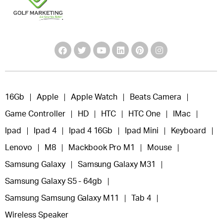
16Gb
Apple
Apple Watch
Beats Camera
Game Controller
HD
HTC
HTC One
IMac
Ipad
Ipad 4
Ipad 4 16Gb
Ipad Mini
Keyboard
Lenovo
M8
Mackbook Pro M1
Mouse
Samsung Galaxy
Samsung Galaxy M31
Samsung Galaxy S5 - 64gb
Samsung Samsung Galaxy M11
Tab 4
Wireless Speaker