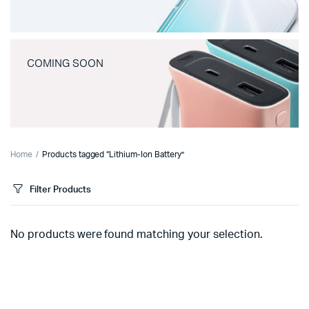
COMING SOON
Home
Products tagged “Lithium-Ion Battery”
Filter Products
No products were found matching your selection.