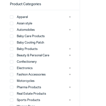
Product Categories
Apparel
Asian style
Automobiles
Baby Care Products
Baby Cooling Patch
Baby Products
Beauty & Personal Care
Confectionery
Electronics
Fashion Accessories
Motorcycles
Pharma Products
Real Estate Products
Sports Products