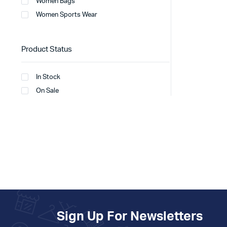
Women Bags
Women Sports Wear
Product Status
In Stock
On Sale
Sign Up For Newsletters