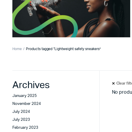
Home
Products tagged “Lightweight safety sneakers”
Archives
Clear fil
No produ
January 2025
November 2024
July 2024
July 2023
February 2023