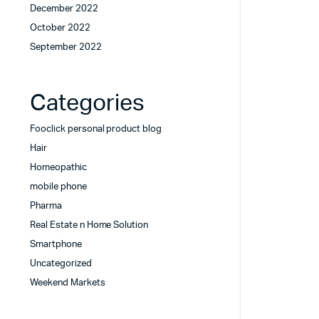
December 2022
October 2022
September 2022
Categories
Fooclick personal product blog
Hair
Homeopathic
mobile phone
Pharma
Real Estate n Home Solution
Smartphone
Uncategorized
Weekend Markets