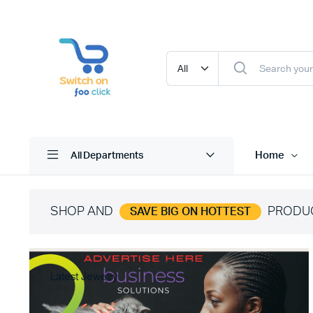
Home
All Departments
SHOP AND
PRODU
SAVE BIG ON HOTTEST
Latest Jewelry