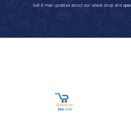
Get E-mail updates about our latest shop and
spec