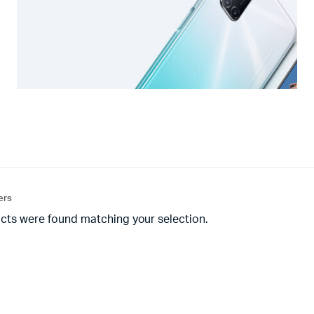
ters
cts were found matching your selection.