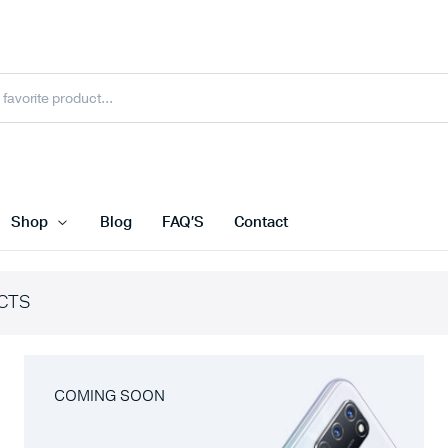
Shop
Blog
FAQ’S
Contact
CTS
COMING SOON