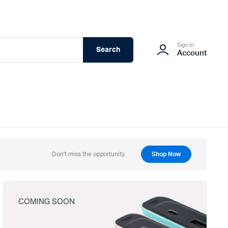
Sign In
Search
Account
Don't miss the opportunity.
Shop Now
COMING SOON