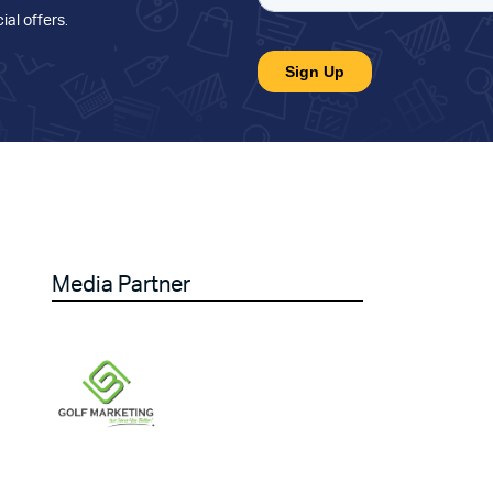
ial offers
.
Media Partner