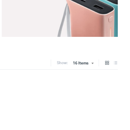
Show:
16 Items