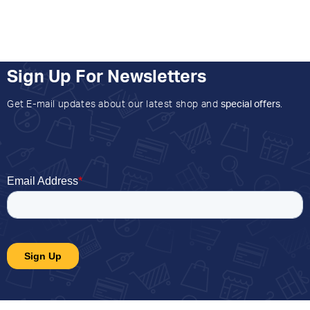
Sign Up For Newsletters
Get E-mail updates about our latest shop and
special offers
.