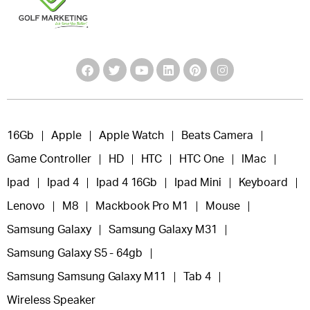
16Gb
Apple
Apple Watch
Beats Camera
Game Controller
HD
HTC
HTC One
IMac
Ipad
Ipad 4
Ipad 4 16Gb
Ipad Mini
Keyboard
Lenovo
M8
Mackbook Pro M1
Mouse
Samsung Galaxy
Samsung Galaxy M31
Samsung Galaxy S5 - 64gb
Samsung Samsung Galaxy M11
Tab 4
Wireless Speaker