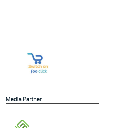
Media Partner