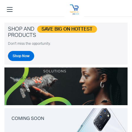
SHOP AND
SAVE BIG ON HOTTEST
PRODUCTS
Don't miss the opportunity.
Shop Now
Latest Jewelry
COMING SOON