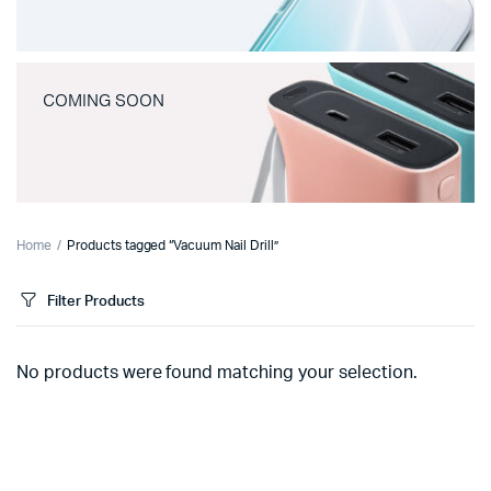
COMING SOON
Home
Products tagged “Vacuum Nail Drill”
Filter Products
No products were found matching your selection.